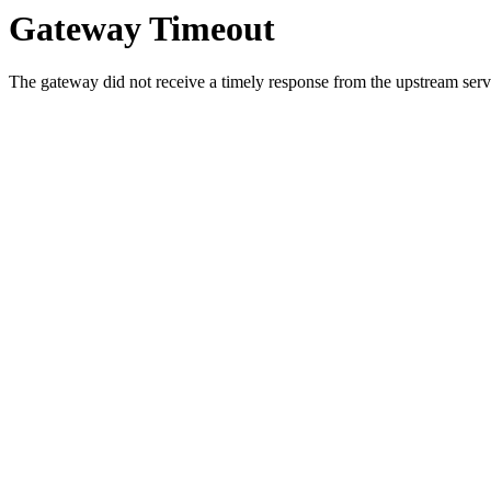
Gateway Timeout
The gateway did not receive a timely response from the upstream serve