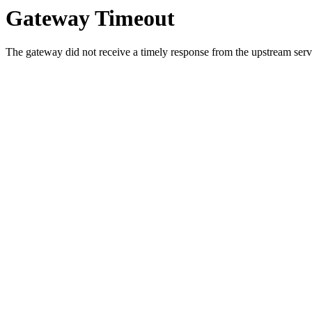
Gateway Timeout
The gateway did not receive a timely response from the upstream serve